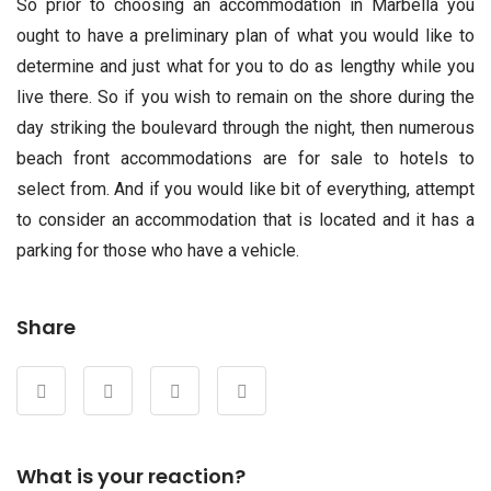
So prior to choosing an accommodation in Marbella you
ought to have a preliminary plan of what you would like to
determine and just what for you to do as lengthy while you
live there. So if you wish to remain on the shore during the
day striking the boulevard through the night, then numerous
beach front accommodations are for sale to hotels to
select from. And if you would like bit of everything, attempt
to consider an accommodation that is located and it has a
parking for those who have a vehicle.
Share
What is your reaction?