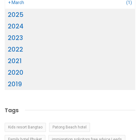
+
March
(1)
2025
2024
2023
2022
2021
2020
2019
Tags
Kids resort Bangtao
Patong Beach hotel
Family hotel Phuket
immigration solicitors free advice Leeds