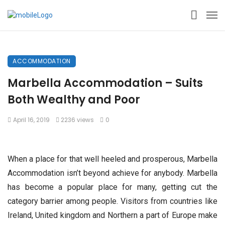
ACCOMMODATION
Marbella Accommodation – Suits
Both Wealthy and Poor
April 16, 2019
2236 views
0
When a place for that well heeled and prosperous, Marbella
Accommodation isn’t beyond achieve for anybody. Marbella
has become a popular place for many, getting cut the
category barrier among people. Visitors from countries like
Ireland, United kingdom and Northern a part of Europe make