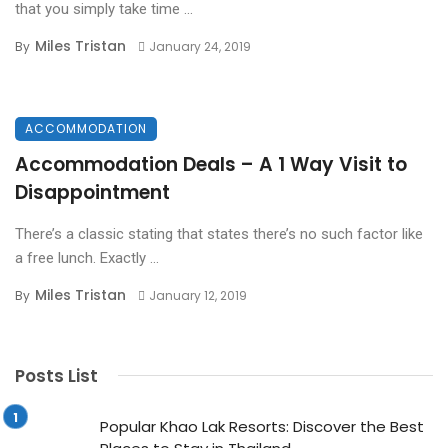
that you simply take time ...
Miles Tristan
By
January 24, 2019
ACCOMMODATION
Accommodation Deals – A 1 Way Visit to
Disappointment
There’s a classic stating that states there’s no such factor like
a free lunch. Exactly ...
Miles Tristan
By
January 12, 2019
Posts List
Popular Khao Lak Resorts: Discover the Best