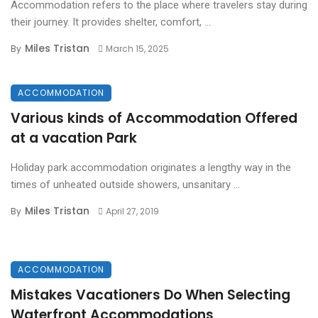
Accommodation refers to the place where travelers stay during
their journey. It provides shelter, comfort, ...
Miles Tristan
By
March 15, 2025
ACCOMMODATION
Various kinds of Accommodation Offered
at a vacation Park
Holiday park accommodation originates a lengthy way in the
times of unheated outside showers, unsanitary ...
Miles Tristan
By
April 27, 2019
ACCOMMODATION
Mistakes Vacationers Do When Selecting
Waterfront Accommodations