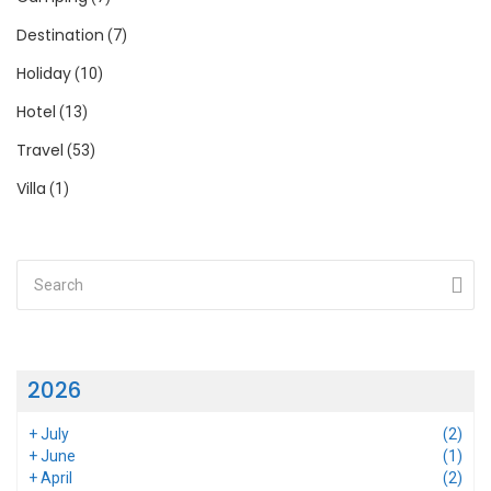
Destination
(7)
Holiday
(10)
Hotel
(13)
Travel
(53)
Villa
(1)
2026
+
July
(2)
+
June
(1)
+
April
(2)