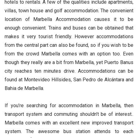
hotels to rentals. A few of the qualities include apartments,
villas, town house and golf accommodation. The convenient
location of Marbella Accommodation causes it to be
enough convenient. Trains and buses can be obtained that
makes it very tourist friendly. However accommodations
from the central part can also be found, so if you wish to be
from the crowd Marbella comes with an option too. Even
though they really are a bit from Marbella, yet Puerto Banus
city reaches ten minutes drive. Accommodations can be
found at Montevideo Hillsides, San Pedro de Alcántara and
Bahia de Marbella.
If you’re searching for accommodation in Marbella, then
transport system and commuting shouldn’t be of interest..
Marbella comes with an excellent new improved transport
system. The awesome bus station attends to each