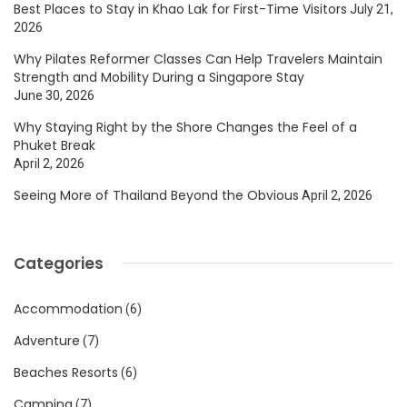
Best Places to Stay in Khao Lak for First-Time Visitors
July 21,
2026
Why Pilates Reformer Classes Can Help Travelers Maintain
Strength and Mobility During a Singapore Stay
June 30, 2026
Why Staying Right by the Shore Changes the Feel of a
Phuket Break
April 2, 2026
Seeing More of Thailand Beyond the Obvious
April 2, 2026
Categories
Accommodation
(6)
Adventure
(7)
Beaches Resorts
(6)
Camping
(7)