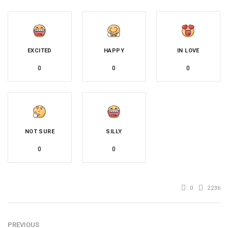
EXCITED
HAPPY
IN LOVE
0
0
0
NOT SURE
SILLY
0
0
0
2236
PREVIOUS