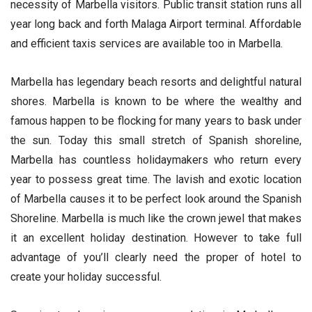
necessity of Marbella visitors. Public transit station runs all
year long back and forth Malaga Airport terminal. Affordable
and efficient taxis services are available too in Marbella.
Marbella has legendary beach resorts and delightful natural
shores. Marbella is known to be where the wealthy and
famous happen to be flocking for many years to bask under
the sun. Today this small stretch of Spanish shoreline,
Marbella has countless holidaymakers who return every
year to possess great time. The lavish and exotic location
of Marbella causes it to be perfect look around the Spanish
Shoreline. Marbella is much like the crown jewel that makes
it an excellent holiday destination. However to take full
advantage of you’ll clearly need the proper of hotel to
create your holiday successful.