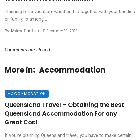
Planning for a vacation, whether it is together with your buddies
or family, is among ...
Miles Tristan
By
February 10, 2019
Comments are closed.
More in:
Accommodation
ACCOMMODATION
Queensland Travel – Obtaining the Best
Queensland Accommodation For any
Great Cost
If you’re planning Queensland travel, you have to make certain