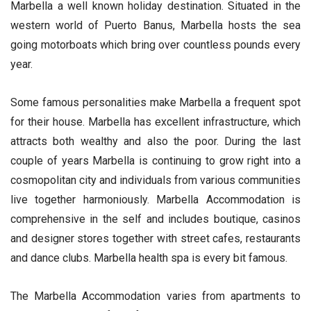
Marbella a well known holiday destination. Situated in the
western world of Puerto Banus, Marbella hosts the sea
going motorboats which bring over countless pounds every
year.
Some famous personalities make Marbella a frequent spot
for their house. Marbella has excellent infrastructure, which
attracts both wealthy and also the poor. During the last
couple of years Marbella is continuing to grow right into a
cosmopolitan city and individuals from various communities
live together harmoniously. Marbella Accommodation is
comprehensive in the self and includes boutique, casinos
and designer stores together with street cafes, restaurants
and dance clubs. Marbella health spa is every bit famous.
The Marbella Accommodation varies from apartments to