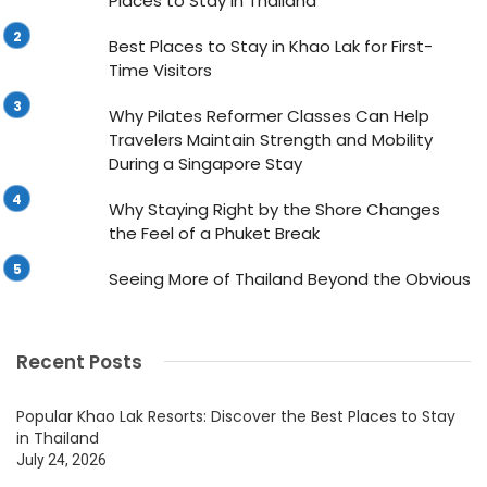
Places to Stay in Thailand
Best Places to Stay in Khao Lak for First-
Time Visitors
Why Pilates Reformer Classes Can Help
Travelers Maintain Strength and Mobility
During a Singapore Stay
Why Staying Right by the Shore Changes
the Feel of a Phuket Break
Seeing More of Thailand Beyond the Obvious
Recent Posts
Popular Khao Lak Resorts: Discover the Best Places to Stay
in Thailand
July 24, 2026