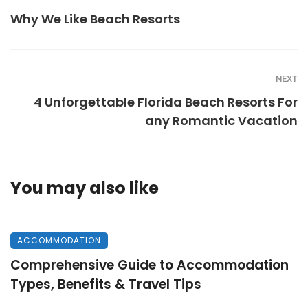
Why We Like Beach Resorts
NEXT
4 Unforgettable Florida Beach Resorts For
any Romantic Vacation
You may also like
ACCOMMODATION
Comprehensive Guide to Accommodation
Types, Benefits & Travel Tips