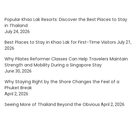
Popular Khao Lak Resorts: Discover the Best Places to Stay
in Thailand
July 24, 2026
Best Places to Stay in Khao Lak for First-Time Visitors
July 21,
2026
Why Pilates Reformer Classes Can Help Travelers Maintain
Strength and Mobility During a Singapore Stay
June 30, 2026
Why Staying Right by the Shore Changes the Feel of a
Phuket Break
April 2, 2026
Seeing More of Thailand Beyond the Obvious
April 2, 2026