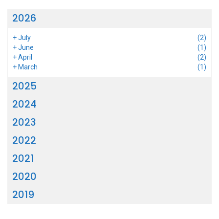
2026
+
July
(2)
+
June
(1)
+
April
(2)
+
March
(1)
2025
2024
2023
2022
2021
2020
2019