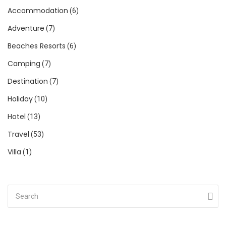
Accommodation
(6)
Adventure
(7)
Beaches Resorts
(6)
Camping
(7)
Destination
(7)
Holiday
(10)
Hotel
(13)
Travel
(53)
Villa
(1)