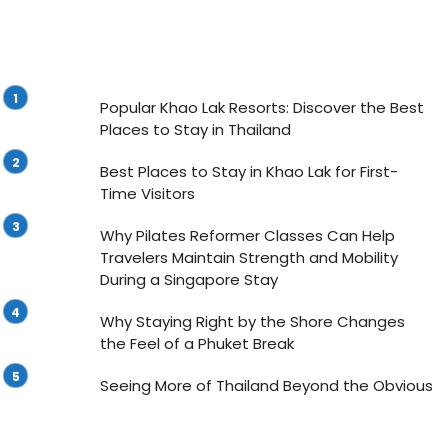
Popular Khao Lak Resorts: Discover the Best
Places to Stay in Thailand
Best Places to Stay in Khao Lak for First-
Time Visitors
Why Pilates Reformer Classes Can Help
Travelers Maintain Strength and Mobility
During a Singapore Stay
Why Staying Right by the Shore Changes
the Feel of a Phuket Break
Seeing More of Thailand Beyond the Obvious