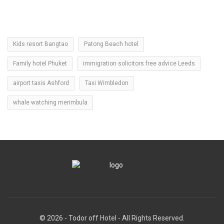
Kids resort Bangtao
Patong Beach hotel
Family hotel Phuket
immigration solicitors free advice Leeds
airport taxis Ashford
Taxi Wimbledon
whale watching merimbula
© 2026 - Todor off Hotel - All Rights Reserved.