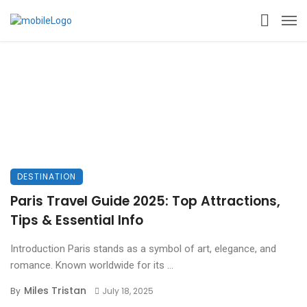
DESTINATION
Paris Travel Guide 2025: Top Attractions,
Tips & Essential Info
Introduction Paris stands as a symbol of art, elegance, and
romance. Known worldwide for its ...
Miles Tristan
By
July 18, 2025