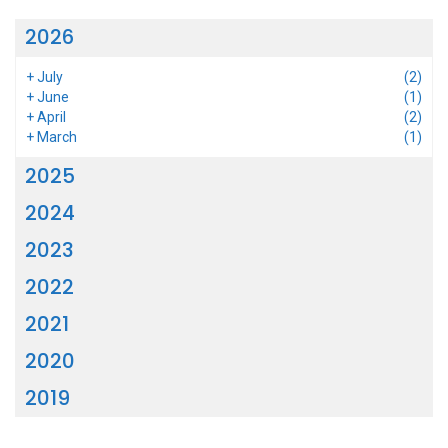
2026
+
July
(2)
+
June
(1)
+
April
(2)
+
March
(1)
2025
2024
2023
2022
2021
2020
2019