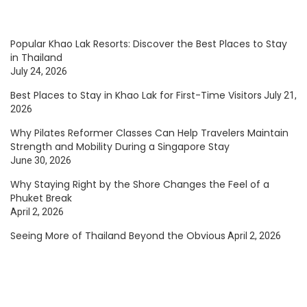
Popular Khao Lak Resorts: Discover the Best Places to Stay
in Thailand
July 24, 2026
Best Places to Stay in Khao Lak for First-Time Visitors
July 21,
2026
Why Pilates Reformer Classes Can Help Travelers Maintain
Strength and Mobility During a Singapore Stay
June 30, 2026
Why Staying Right by the Shore Changes the Feel of a
Phuket Break
April 2, 2026
Seeing More of Thailand Beyond the Obvious
April 2, 2026