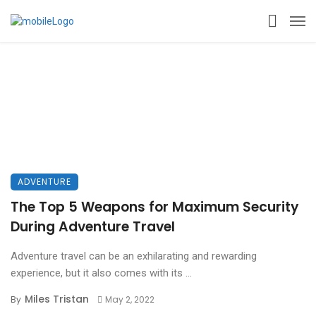
ADVENTURE
The Top 5 Weapons for Maximum Security
During Adventure Travel
Adventure travel can be an exhilarating and rewarding
experience, but it also comes with its ...
Miles Tristan
By
May 2, 2022