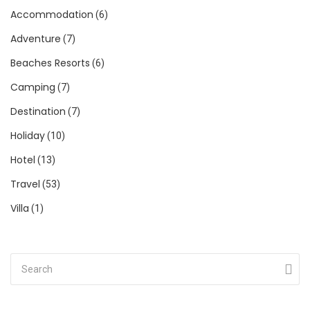
Accommodation
(6)
Adventure
(7)
Beaches Resorts
(6)
Camping
(7)
Destination
(7)
Holiday
(10)
Hotel
(13)
Travel
(53)
Villa
(1)