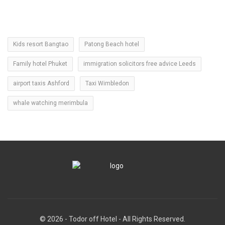
Kids resort Bangtao
Patong Beach hotel
Family hotel Phuket
immigration solicitors free advice Leeds
airport taxis Ashford
Taxi Wimbledon
whale watching merimbula
© 2026 - Todor off Hotel - All Rights Reserved.