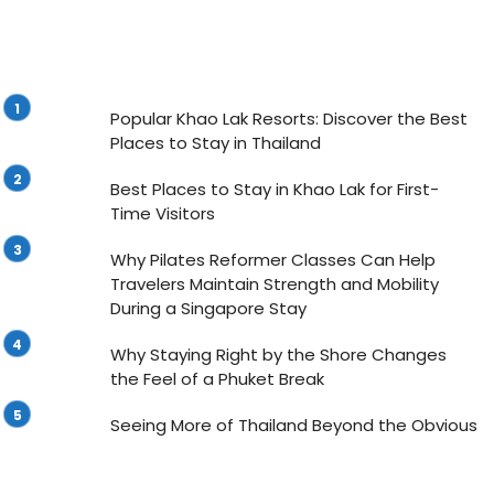
Popular Khao Lak Resorts: Discover the Best
Places to Stay in Thailand
Best Places to Stay in Khao Lak for First-
Time Visitors
Why Pilates Reformer Classes Can Help
Travelers Maintain Strength and Mobility
During a Singapore Stay
Why Staying Right by the Shore Changes
the Feel of a Phuket Break
Seeing More of Thailand Beyond the Obvious