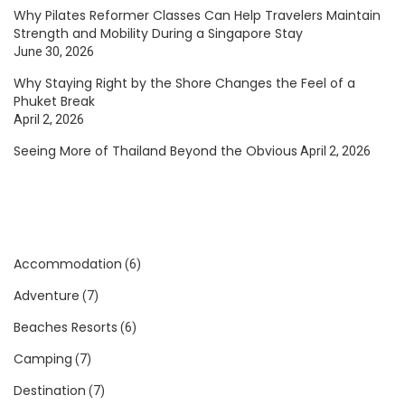
Why Pilates Reformer Classes Can Help Travelers Maintain
Strength and Mobility During a Singapore Stay
June 30, 2026
Why Staying Right by the Shore Changes the Feel of a
Phuket Break
April 2, 2026
Seeing More of Thailand Beyond the Obvious
April 2, 2026
Accommodation
(6)
Adventure
(7)
Beaches Resorts
(6)
Camping
(7)
Destination
(7)