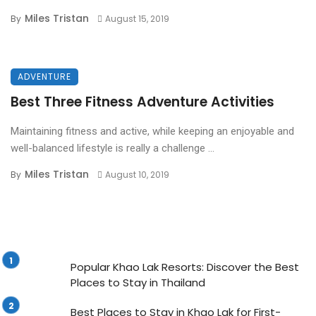
Miles Tristan
By
August 15, 2019
ADVENTURE
Best Three Fitness Adventure Activities
Maintaining fitness and active, while keeping an enjoyable and
well-balanced lifestyle is really a challenge ...
Miles Tristan
By
August 10, 2019
Popular Khao Lak Resorts: Discover the Best
Places to Stay in Thailand
Best Places to Stay in Khao Lak for First-