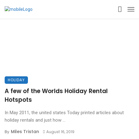
HOLIDAY
A few of the Worlds Holiday Rental
Hotspots
In May 2011, the united states Today printed articles about
holiday rentals and just how ...
Miles Tristan
By
August 16, 2019