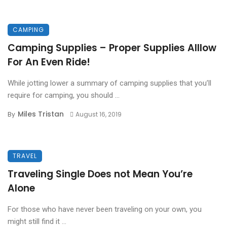
CAMPING
Camping Supplies – Proper Supplies Alllow
For An Even Ride!
While jotting lower a summary of camping supplies that you’ll
require for camping, you should ...
Miles Tristan
By
August 16, 2019
TRAVEL
Traveling Single Does not Mean You’re
Alone
For those who have never been traveling on your own, you
might still find it ...