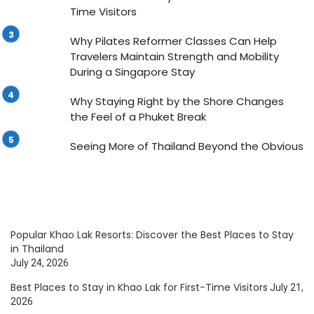
Time Visitors
Why Pilates Reformer Classes Can Help
Travelers Maintain Strength and Mobility
During a Singapore Stay
Why Staying Right by the Shore Changes
the Feel of a Phuket Break
Seeing More of Thailand Beyond the Obvious
Popular Khao Lak Resorts: Discover the Best Places to Stay
in Thailand
July 24, 2026
Best Places to Stay in Khao Lak for First-Time Visitors
July 21,
2026