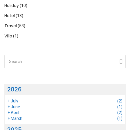
Holiday
(10)
Hotel
(13)
Travel
(53)
Villa
(1)
2026
+
July
(2)
+
June
(1)
+
April
(2)
+
March
(1)
2025