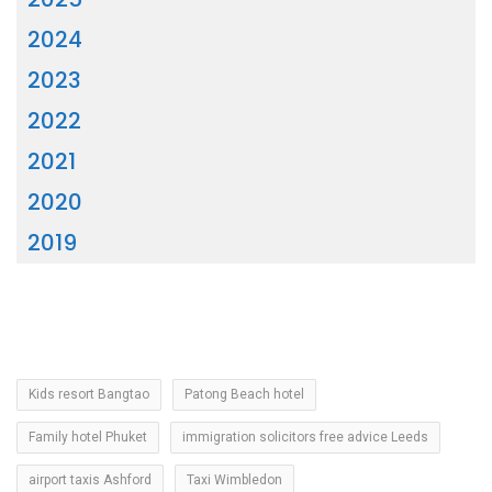
2024
2023
2022
2021
2020
2019
Kids resort Bangtao
Patong Beach hotel
Family hotel Phuket
immigration solicitors free advice Leeds
airport taxis Ashford
Taxi Wimbledon