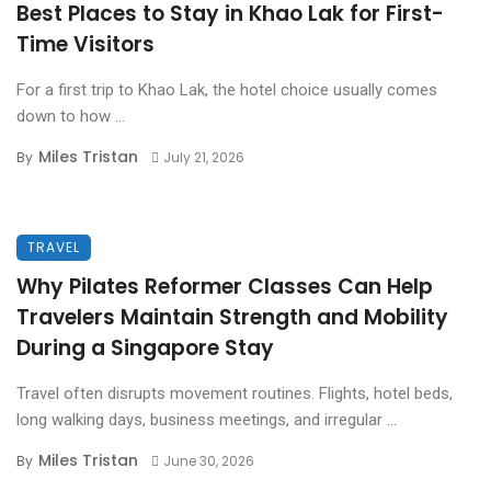
Best Places to Stay in Khao Lak for First-
Time Visitors
For a first trip to Khao Lak, the hotel choice usually comes
down to how ...
Miles Tristan
By
July 21, 2026
TRAVEL
Why Pilates Reformer Classes Can Help
Travelers Maintain Strength and Mobility
During a Singapore Stay
Travel often disrupts movement routines. Flights, hotel beds,
long walking days, business meetings, and irregular ...
Miles Tristan
By
June 30, 2026