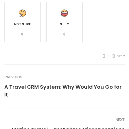
NOT SURE
SILLY
0
0
0
2012
PREVIOUS
A Travel CRM System: Why Would You Go for
It
NEXT