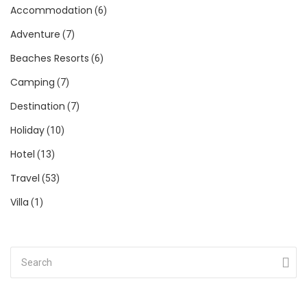
Accommodation
(6)
Adventure
(7)
Beaches Resorts
(6)
Camping
(7)
Destination
(7)
Holiday
(10)
Hotel
(13)
Travel
(53)
Villa
(1)