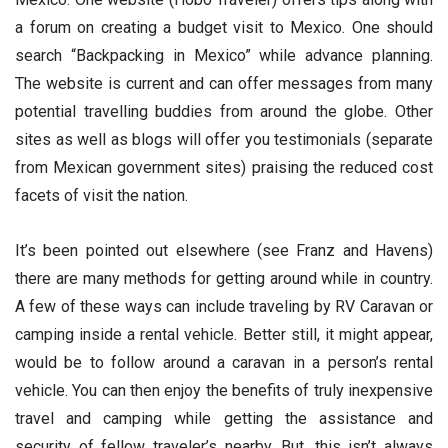
a forum on creating a budget visit to Mexico. One should
search “Backpacking in Mexico” while advance planning.
The website is current and can offer messages from many
potential travelling buddies from around the globe. Other
sites as well as blogs will offer you testimonials (separate
from Mexican government sites) praising the reduced cost
facets of visit the nation.
It’s been pointed out elsewhere (see Franz and Havens)
there are many methods for getting around while in country.
A few of these ways can include traveling by RV Caravan or
camping inside a rental vehicle. Better still, it might appear,
would be to follow around a caravan in a person’s rental
vehicle. You can then enjoy the benefits of truly inexpensive
travel and camping while getting the assistance and
security of fellow traveler’s nearby. But, this isn’t always