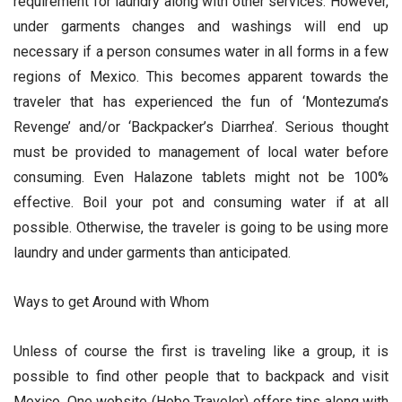
requirement for laundry along with other services. However,
under garments changes and washings will end up
necessary if a person consumes water in all forms in a few
regions of Mexico. This becomes apparent towards the
traveler that has experienced the fun of ‘Montezuma’s
Revenge’ and/or ‘Backpacker’s Diarrhea’. Serious thought
must be provided to management of local water before
consuming. Even Halazone tablets might not be 100%
effective. Boil your pot and consuming water if at all
possible. Otherwise, the traveler is going to be using more
laundry and under garments than anticipated.
Ways to get Around with Whom
Unless of course the first is traveling like a group, it is
possible to find other people that to backpack and visit
Mexico. One website (Hobo Traveler) offers tips along with