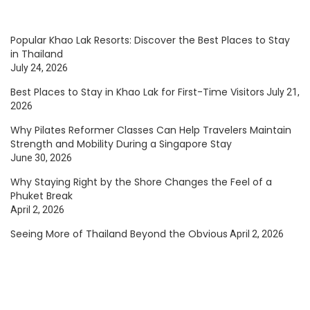
Popular Khao Lak Resorts: Discover the Best Places to Stay
in Thailand
July 24, 2026
Best Places to Stay in Khao Lak for First-Time Visitors
July 21,
2026
Why Pilates Reformer Classes Can Help Travelers Maintain
Strength and Mobility During a Singapore Stay
June 30, 2026
Why Staying Right by the Shore Changes the Feel of a
Phuket Break
April 2, 2026
Seeing More of Thailand Beyond the Obvious
April 2, 2026