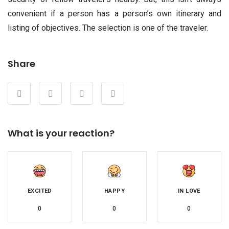
convenient if a person has a person’s own itinerary and
listing of objectives. The selection is one of the traveler.
Share
What is your reaction?
EXCITED
HAPPY
IN LOVE
0
0
0