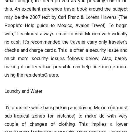
small budget, it’s been proven as you possibly can to do
this. An excellent reference travel book around the subject
may be the 2007 text by Carl Franz & Lorena Havens (The
People’s Help guide to Mexico, Avalon Travel). To begin
with, it is almost always smart to visit Mexico with virtually
no cash. It’s recommended the traveler carry only traveler’s
checks and charge cards. This is often a security issue and
much more security issues follows below. Also, barely
making it on less than possible can help one merge more
using the residentsOrutes.
Laundry and Water
It’s possible while backpacking and driving Mexico (or most
sub-tropical zones for instance) to make do with very
couple of changes of clothing. This implies a lower