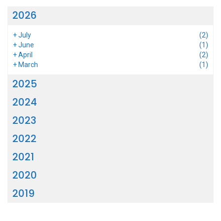
2026
+
July
(2)
+
June
(1)
+
April
(2)
+
March
(1)
2025
2024
2023
2022
2021
2020
2019