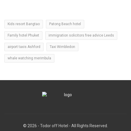
Kids resort Bangtao
Patong Beach hotel
Family hotel Phuket
immigration solicitors free advice Leeds
airport taxis Ashford
Taxi Wimbledon
whale watching merimbula
© 2026 - Todor off Hotel - All Rights Reserved.