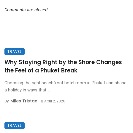
Comments are closed.
TRAVEL
Why Staying Right by the Shore Changes
the Feel of a Phuket Break
Choosing the right beachfront hotel room in Phuket can shape
a holiday in ways that ...
Miles Tristan
By
April 2, 2026
TRAVEL