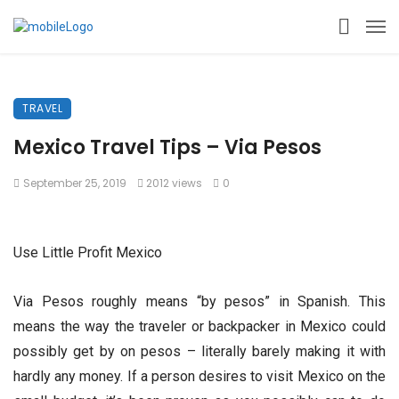
TRAVEL
Mexico Travel Tips – Via Pesos
September 25, 2019
2012 views
0
Use Little Profit Mexico
Via Pesos roughly means “by pesos” in Spanish. This
means the way the traveler or backpacker in Mexico could
possibly get by on pesos – literally barely making it with
hardly any money. If a person desires to visit Mexico on the