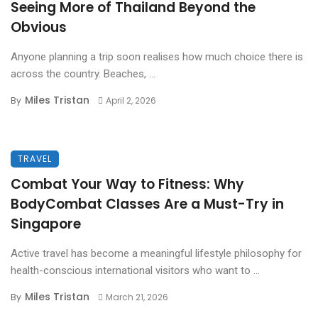
Seeing More of Thailand Beyond the
Obvious
Anyone planning a trip soon realises how much choice there is
across the country. Beaches, ...
Miles Tristan
By
April 2, 2026
TRAVEL
Combat Your Way to Fitness: Why
BodyCombat Classes Are a Must-Try in
Singapore
Active travel has become a meaningful lifestyle philosophy for
health-conscious international visitors who want to ...
Miles Tristan
By
March 21, 2026