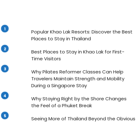
Popular Khao Lak Resorts: Discover the Best
Places to Stay in Thailand
Best Places to Stay in Khao Lak for First-
Time Visitors
Why Pilates Reformer Classes Can Help
Travelers Maintain Strength and Mobility
During a Singapore Stay
Why Staying Right by the Shore Changes
the Feel of a Phuket Break
Seeing More of Thailand Beyond the Obvious