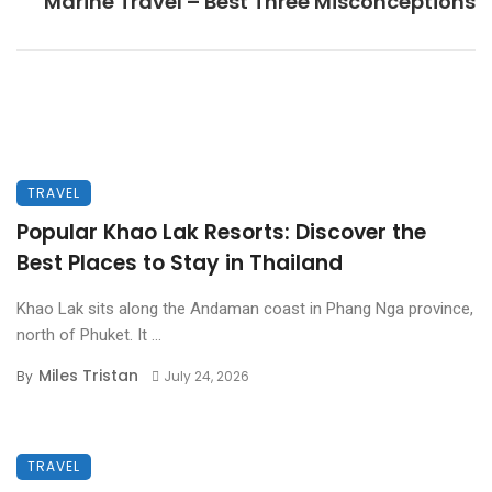
Marine Travel – Best Three Misconceptions
TRAVEL
Popular Khao Lak Resorts: Discover the
Best Places to Stay in Thailand
Khao Lak sits along the Andaman coast in Phang Nga province,
north of Phuket. It ...
Miles Tristan
By
July 24, 2026
TRAVEL