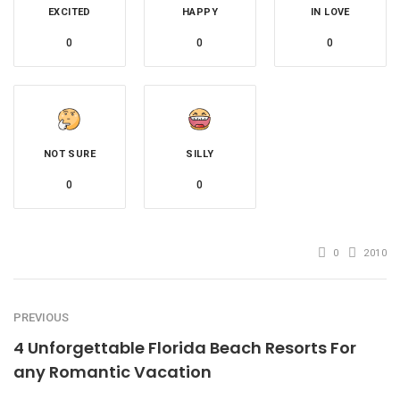
EXCITED
HAPPY
IN LOVE
0
0
0
NOT SURE
SILLY
0
0
0
2010
PREVIOUS
4 Unforgettable Florida Beach Resorts For
any Romantic Vacation