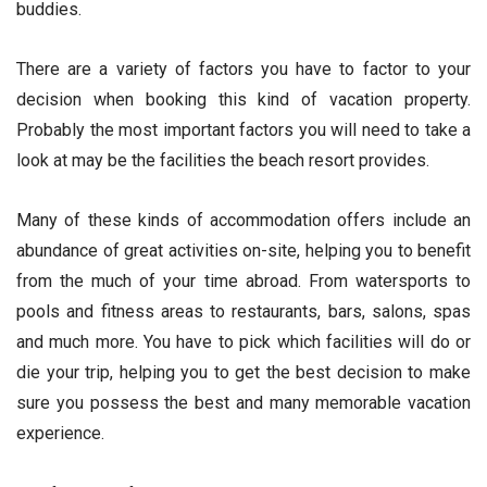
buddies.
There are a variety of factors you have to factor to your
decision when booking this kind of vacation property.
Probably the most important factors you will need to take a
look at may be the facilities the beach resort provides.
Many of these kinds of accommodation offers include an
abundance of great activities on-site, helping you to benefit
from the much of your time abroad. From watersports to
pools and fitness areas to restaurants, bars, salons, spas
and much more. You have to pick which facilities will do or
die your trip, helping you to get the best decision to make
sure you possess the best and many memorable vacation
experience.