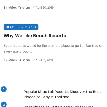
Miles Tristan
By
April 20, 2019
BEACHES RESORTS
Why We Like Beach Resorts
Beach resorts would be the ultimate place to go for families of
every age group ...
Miles Tristan
By
April 10, 2019
Popular Khao Lak Resorts: Discover the Best
Places to Stay in Thailand
Best Places to Stay in Khao Lak for First-