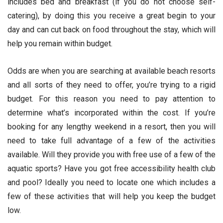
includes bed and breakfast (if you do not choose self-
catering), by doing this you receive a great begin to your
day and can cut back on food throughout the stay, which will
help you remain within budget.
Odds are when you are searching at available beach resorts
and all sorts of they need to offer, you’re trying to a rigid
budget. For this reason you need to pay attention to
determine what’s incorporated within the cost. If you’re
booking for any lengthy weekend in a resort, then you will
need to take full advantage of a few of the activities
available. Will they provide you with free use of a few of the
aquatic sports? Have you got free accessibility health club
and pool? Ideally you need to locate one which includes a
few of these activities that will help you keep the budget
low.