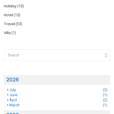
Holiday
(10)
Hotel
(13)
Travel
(53)
Villa
(1)
2026
+
July
(2)
+
June
(1)
+
April
(2)
+
March
(1)