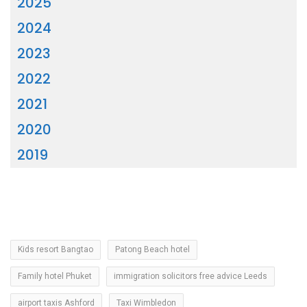
2025
2024
2023
2022
2021
2020
2019
Kids resort Bangtao
Patong Beach hotel
Family hotel Phuket
immigration solicitors free advice Leeds
airport taxis Ashford
Taxi Wimbledon