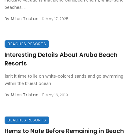
beaches, ...
Miles Tristan
By
May 17, 2025
BEACHES RESORTS
Interesting Details About Aruba Beach
Resorts
Isn’t it time to lie on white-colored sands and go swimming
within the bluest ocean ...
Miles Tristan
By
May 16, 2019
BEACHES RESORTS
Items to Note Before Remaining in Beach