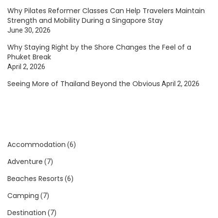
Why Pilates Reformer Classes Can Help Travelers Maintain
Strength and Mobility During a Singapore Stay
June 30, 2026
Why Staying Right by the Shore Changes the Feel of a
Phuket Break
April 2, 2026
Seeing More of Thailand Beyond the Obvious
April 2, 2026
Accommodation
(6)
Adventure
(7)
Beaches Resorts
(6)
Camping
(7)
Destination
(7)