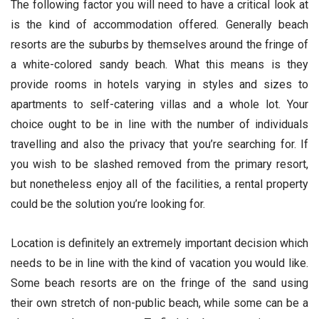
The following factor you will need to have a critical look at
is the kind of accommodation offered. Generally beach
resorts are the suburbs by themselves around the fringe of
a white-colored sandy beach. What this means is they
provide rooms in hotels varying in styles and sizes to
apartments to self-catering villas and a whole lot. Your
choice ought to be in line with the number of individuals
travelling and also the privacy that you’re searching for. If
you wish to be slashed removed from the primary resort,
but nonetheless enjoy all of the facilities, a rental property
could be the solution you’re looking for.
Location is definitely an extremely important decision which
needs to be in line with the kind of vacation you would like.
Some beach resorts are on the fringe of the sand using
their own stretch of non-public beach, while some can be a