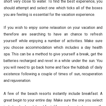
short very close to water. To find the best experience, you
should attempt and select one which ticks all of the boxes
you are feeling is essential for the vacation experience.
If you wish to enjoy some relaxation on your vacation and
therefore are searching to have an chance to refresh
yourself while enjoying a number of activities. Make sure
you choose accommodation which includes a day health
spa. This can be a method to give yourself a break, get the
batteries recharged and revel in a while under the sun. You
you will need to go back home and face the hubbub of daily
existence following a couple of times of sun, recuperation
and rejuvenation.
A few of the beach resorts instantly include breakfast. A
great begin to your entire day. Make sure the one you select