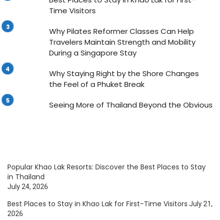
Time Visitors
Why Pilates Reformer Classes Can Help
Travelers Maintain Strength and Mobility
During a Singapore Stay
Why Staying Right by the Shore Changes
the Feel of a Phuket Break
Seeing More of Thailand Beyond the Obvious
Popular Khao Lak Resorts: Discover the Best Places to Stay
in Thailand
July 24, 2026
Best Places to Stay in Khao Lak for First-Time Visitors
July 21,
2026