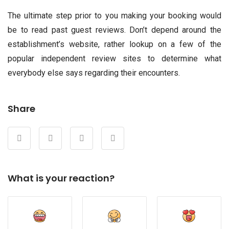
The ultimate step prior to you making your booking would
be to read past guest reviews. Don’t depend around the
establishment’s website, rather lookup on a few of the
popular independent review sites to determine what
everybody else says regarding their encounters.
Share
What is your reaction?