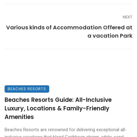
NEXT
Various kinds of Accommodation Offered at
a vacation Park
BEACHES RESORTS
Beaches Resorts Guide: All-Inclusive
Luxury, Locations & Family-Friendly
Amenities
Beaches Resorts are renowned for delivering exceptional all-
inclusive vacations that blend Caribbean charm, white-sand