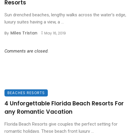
Resorts
Sun drenched beaches, lengthy walks across the water’s edge,
luxury suites having a view, a ...
Miles Tristan
By
May 16, 2019
Comments are closed.
BEACHES RESORTS
4 Unforgettable Florida Beach Resorts For
any Romantic Vacation
Florida Beach Resorts give couples the perfect setting for
romantic holidays. These beach front luxury ...