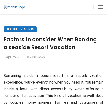
BEACHES RESORTS
Factors to consider When Booking
a seaside Resort Vacation
April 24, 2019
2010 views
0
Remaining inside a beach resort is a superb vacation
experience. You’ve everything when you need it. You remain
inside a hotel with direct accessibility water offering a
number of fun activities. This kind of vacation is well-liked
by couples, honeymooners, families and categories of